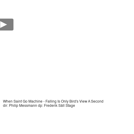
When Saint Go Machine - Falling Is Only Bird's View A Second
dir: Philip Messmann dp: Frederik Säll Stage