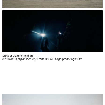
Bank of Communication
dir: Hawk Björgvinsson dp: Frederik Säll Stage prod: Saga Film