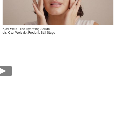
Kjær Weis - The Hydrating Serum
dir: Kjær Weis dp: Frederik Säll Stage