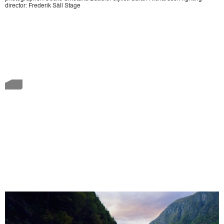
director: Frederik Säll Stage