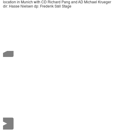
location in Munich with CD Richard Pang and AD Michael Krueger
dir: Hasse Nielsen dp: Frederik Säll Stage