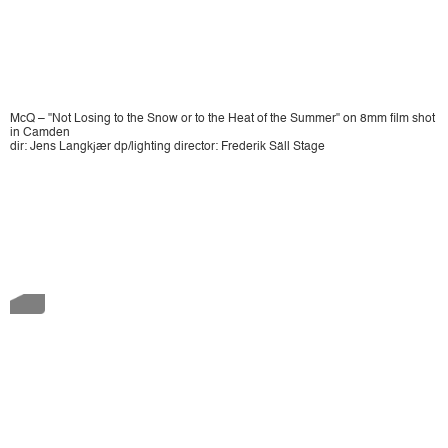
McQ – "Not Losing to the Snow or to the Heat of the Summer" on 8mm film shot
in Camden
dir: Jens Langkjær dp/lighting director: Frederik Säll Stage