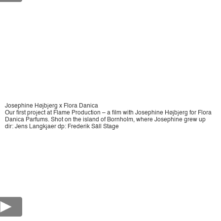
Josephine Højbjerg x Flora Danica
Our first project at Flame Production – a film with Josephine Højbjerg for Flora
Danica Parfums. Shot on the island of Bornholm, where Josephine grew up
dir: Jens Langkjaer dp: Frederik Säll Stage