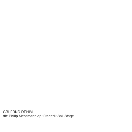
GRLFRND DENIM
dir: Philip Messmann dp: Frederik Säll Stage