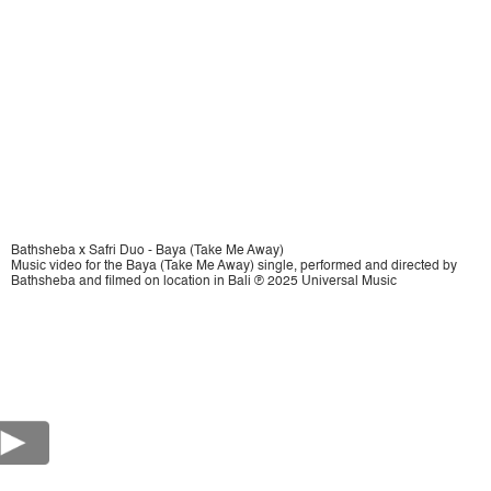
Bathsheba x Safri Duo - Baya (Take Me Away)
Music video for the Baya (Take Me Away) single, performed and directed by
Bathsheba and filmed on location in Bali ℗ 2025 Universal Music