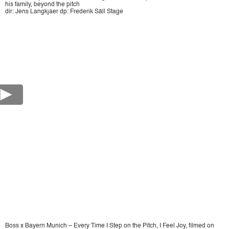
his family, beyond the pitch
dir: Jens Langkjaer dp: Frederik Säll Stage
Boss x Bayern Munich – Every Time I Step on the Pitch, I Feel Joy, filmed on