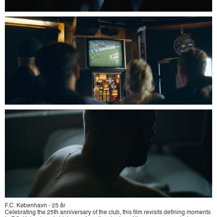
F.C. København - 25 år
Celebrating the 25th anniversary of the club, this film revisits defining moments