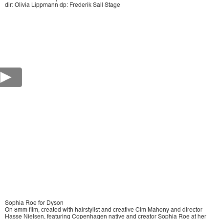
dir: Olivia Lippmann dp: Frederik Säll Stage
Sophia Roe for Dyson
On 8mm film, created with hairstylist and creative Cim Mahony and director
Hasse Nielsen, featuring Copenhagen native and creator Sophia Roe at her