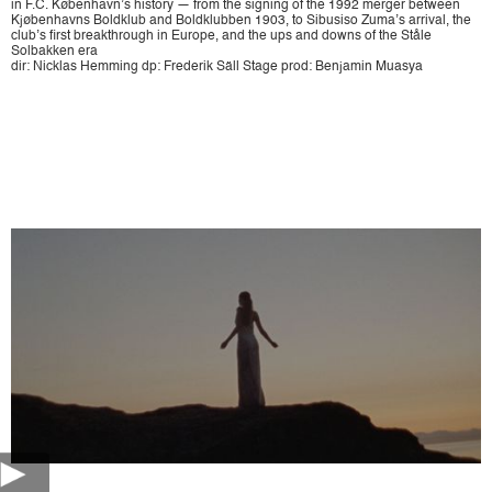
in F.C. København’s history — from the signing of the 1992 merger between
Kjøbenhavns Boldklub and Boldklubben 1903, to Sibusiso Zuma’s arrival, the
club’s first breakthrough in Europe, and the ups and downs of the Ståle
Solbakken era
dir: Nicklas Hemming dp: Frederik Säll Stage prod: Benjamin Muasya