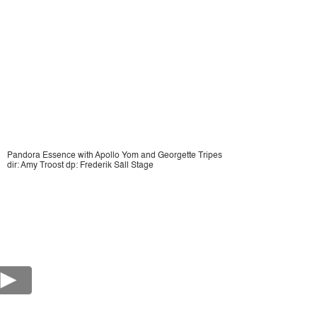
Pandora Essence with Apollo Yom and Georgette Tripes
dir: Amy Troost dp: Frederik Säll Stage