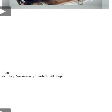
Rains
dir: Philip Messmann dp: Frederik Säll Stage