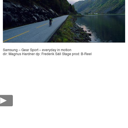
Samsung – Gear Sport – everyday in motion
dir: Magnus Hardner dp: Frederik Säll Stage prod: B-Reel