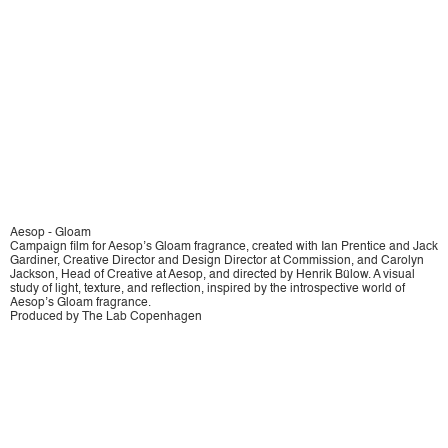
Aesop - Gloam
Campaign film for Aesop’s Gloam fragrance, created with Ian Prentice and Jack
Gardiner, Creative Director and Design Director at Commission, and Carolyn
Jackson, Head of Creative at Aesop, and directed by Henrik Bülow. A visual
study of light, texture, and reflection, inspired by the introspective world of
Aesop’s Gloam fragrance.
Produced by The Lab Copenhagen