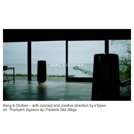
Bang & Olufsen – with concept and creative direction by eTypes
dir: Thorbjørn Ingason dp: Frederik Säll Stage