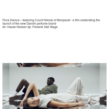
Flora Danica – featuring Count Nikolai of Monpezat - a film celebrating the
launch of the new Danish perfume brand
dir: Hasse Nielsen dp: Frederik Säll Stage