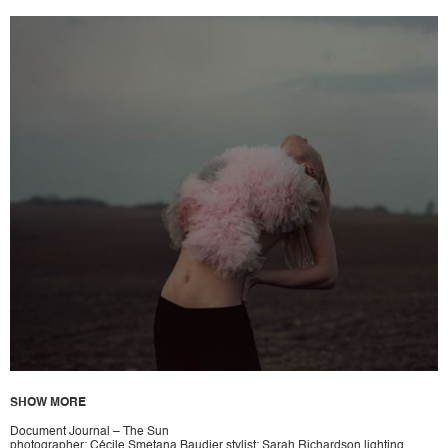
SHOW MORE
Document Journal – The Sun
photographer: Cécile Smetana Baudier stylist: Sarah Richardson lighting