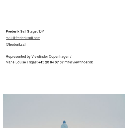
Frederik Säll Stage
/ DP
mail@frederiksall.com
@frederiksall
Represented by
Viewfinder Copenhagen
/
Marie Louise Frigast
+45 20 84 07 07
mlf@viewfinder.dk