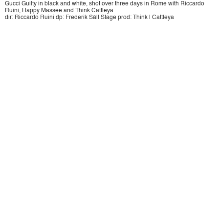
Gucci Guilty in black and white, shot over three days in Rome with Riccardo
Ruini, Happy Massee and Think Cattleya
dir: Riccardo Ruini dp: Frederik Säll Stage prod: Think | Cattleya