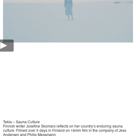
Tekla – Sauna Culture
Finnish writer Josefine Skomars reflects on her country’s enduring sauna
culture. Filmed over 5 days in Finland on 16mm film in the company of Jess
Andersen and Philip Messmann