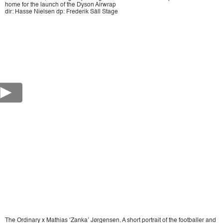
home for the launch of the Dyson Airwrap
dir: Hasse Nielsen dp: Frederik Säll Stage
The Ordinary x Mathias ‘Zanka’ Jørgensen. A short portrait of the footballer and